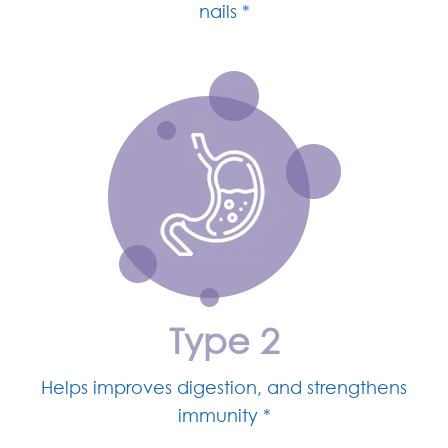
nails *
Type 2
Helps improves digestion, and strengthens
immunity *