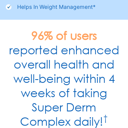
Helps In Weight Management*
96% of users
reported enhanced
overall health and
well-being within 4
weeks of taking
Super Derm
†
Complex daily!