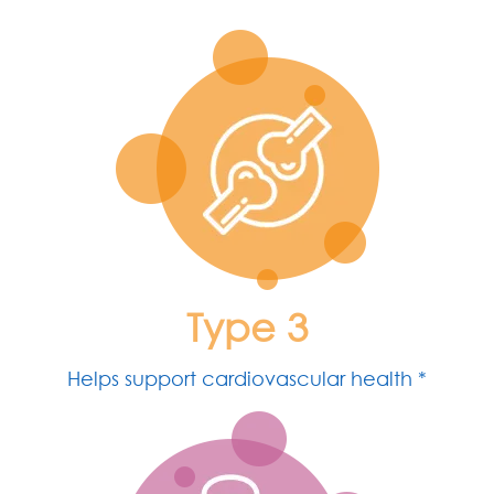
Type 3
Helps support cardiovascular health *