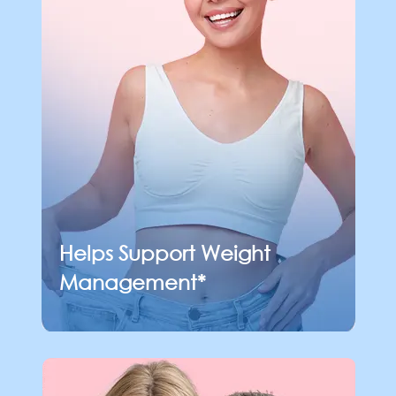
Helps Support
Weight
Management*