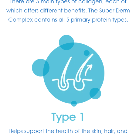
There are 5 main types of collagen, each of
which offers different benefits. The Super Derm
Complex contains all 5 primary protein types.
Type 1
Helps support the health of the skin, hair, and