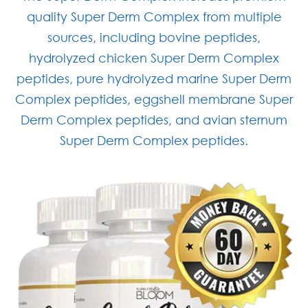
quality Super Derm Complex from multiple
sources, including bovine peptides,
hydrolyzed chicken Super Derm Complex
peptides, pure hydrolyzed marine Super Derm
Complex peptides, eggshell membrane Super
Derm Complex peptides, and avian sternum
Super Derm Complex peptides.