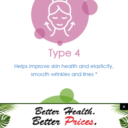
Type 4
Helps improve skin
health and elasticity,
smooth wrinkles and lines *
×