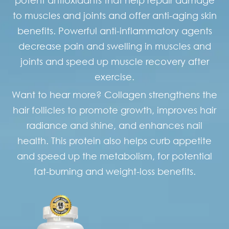
to muscles and joints and offer anti-aging skin
benefits. Powerful anti-inflammatory agents
decrease pain and swelling in muscles and
joints and speed up muscle recovery after
exercise.
Want to hear more? Collagen strengthens the
hair follicles to promote growth, improves hair
radiance and shine, and enhances nail
health. This protein also helps curb appetite
and speed up the metabolism, for potential
fat-burning and weight-loss benefits.