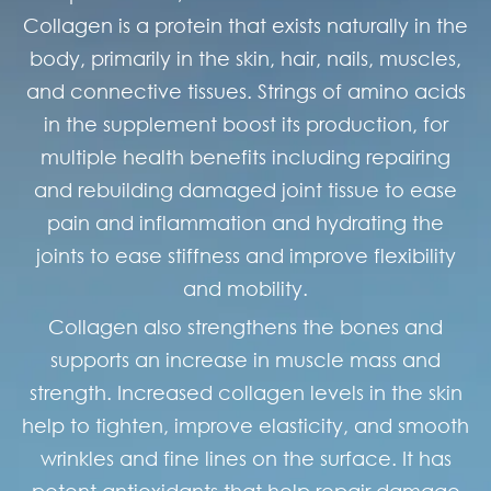
Collagen is a protein that exists naturally in the
body, primarily in the skin, hair, nails, muscles,
and connective tissues. Strings of amino acids
in the supplement boost its production, for
multiple health benefits including repairing
and rebuilding damaged joint tissue to ease
pain and inflammation and hydrating the
joints to ease stiffness and improve flexibility
and mobility.
Collagen also strengthens the bones and
supports an increase in muscle mass and
strength. Increased collagen levels in the skin
help to tighten, improve elasticity, and smooth
wrinkles and fine lines on the surface. It has
potent antioxidants that help repair damage