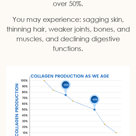
over 50%.
You may experience: sagging skin,
thinning hair, weaker joints, bones, and
muscles, and declining digestive
functions.