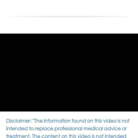
Disclaimer: "The information found on this video is not
intended to replace professional medical advice or
treatment. The content on this video is not intended