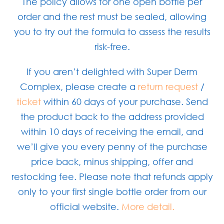
The policy allows for one open bottle per
order and the rest must be sealed, allowing
you to try out the formula to assess the results
risk-free.
If you aren’t delighted with Super Derm
Complex, please create a
return request
/
ticket
within 60 days of your purchase. Send
the product back to the address provided
within 10 days of receiving the email, and
we’ll give you every penny of the purchase
price back, minus shipping, offer and
restocking fee. Please note that refunds apply
only to your first single bottle order from our
official website.
More detail.