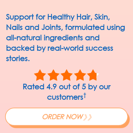
Support for Healthy
Hair, Skin,
Nails and Joints,
formulated using
all-natural ingredients and
backed by
real-world success
stories.
Rated 4.9 out of 5 by our
†
customers
ORDER NOW
❯❯