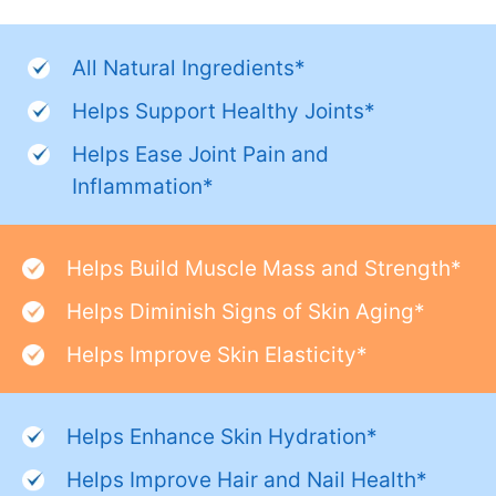
All Natural Ingredients*
Helps Support Healthy Joints*
Helps Ease Joint Pain and
Inflammation*
Helps Build Muscle Mass and Strength*
Helps Diminish Signs of Skin Aging*
Helps Improve Skin Elasticity*
Helps Enhance Skin Hydration*
Helps Improve Hair and Nail Health*