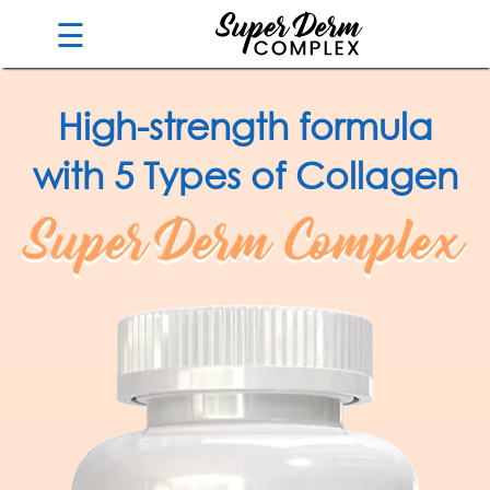
☰
High-strength formula
Guarantee
with 5 Types of Collagen
Benefits
Ingredients
Reviews
FAQ's
Order
Now
My