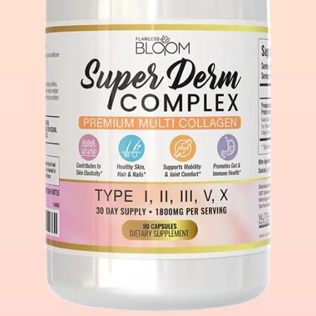
Account