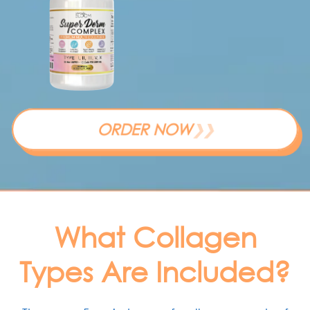
ORDER NOW
❯❯
What Collagen
Types Are Included?