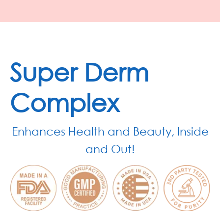
Super Derm
Complex
Enhances Health and Beauty, Inside
and Out!