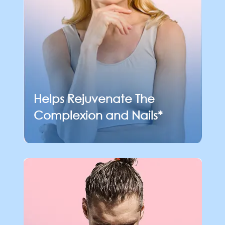
Helps Rejuvenate The
Complexion and Nails*