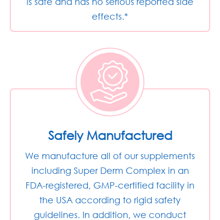
is safe and has no serious reported side
effects.*
Safely Manufactured
We manufacture all of our supplements
including Super Derm Complex in an
FDA-registered, GMP-certified facility in
the USA according to rigid safety
guidelines. In addition, we conduct