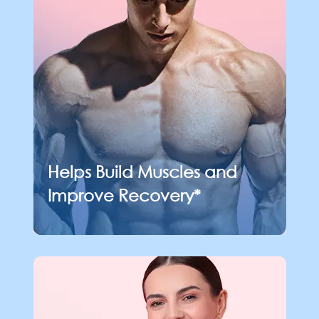
Helps Build Muscles
and
Improve Recovery*