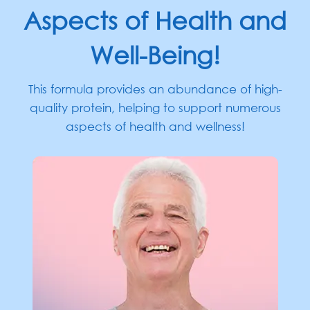
Aspects of Health and
Well-Being!
This formula provides an abundance of high-
quality protein, helping to support numerous
aspects
of health and wellness!