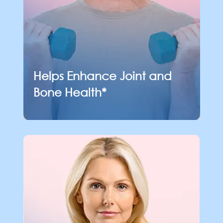
Helps Enhance Joint
and
Bone Health*