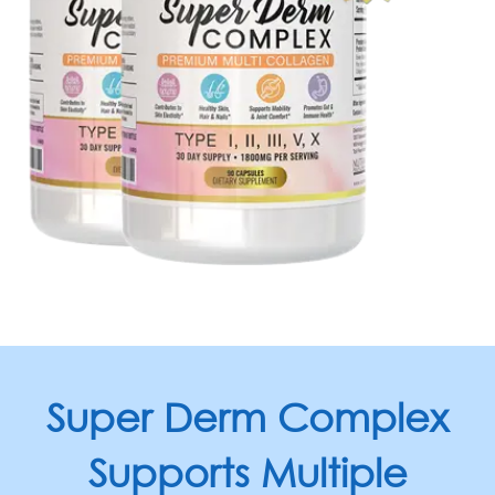
Super Derm Complex
Supports
Multiple