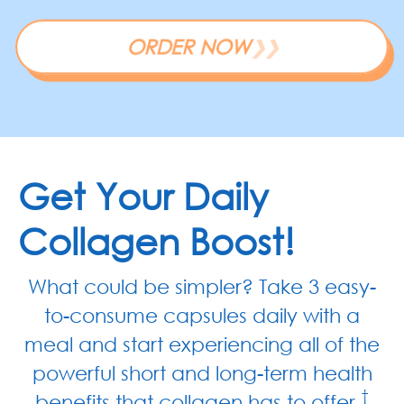
ORDER NOW
❯❯
Get Your Daily
Collagen Boost!
What could be simpler? Take 3 easy-
to-consume capsules daily with a
meal and start experiencing all of the
powerful short and long-term health
†
benefits that collagen has to offer.