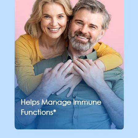
Helps Manage
Immune
Functions*