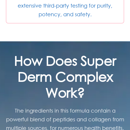
extensive third-party testing for purity,
potency, and safety.
How Does
Super
Derm Complex
Work?
The ingredients in this formula contain a
powerful blend of peptides and collagen from
multiple sources, for numerous health benefits.