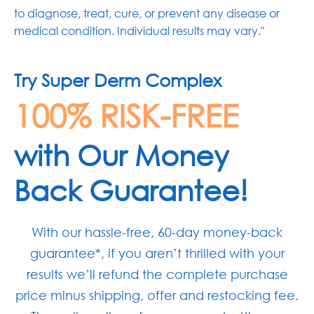
to diagnose, treat, cure, or prevent any disease or
medical condition. Individual results may vary."
Try Super Derm Complex
100% RISK-FREE
with Our Money
Back Guarantee!
With our hassle-free, 60-day money-back
guarantee*, if you aren’t thrilled with your
results we’ll refund the complete purchase
price minus shipping, offer and restocking fee.