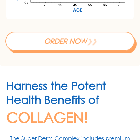
ORDER NOW
❯❯
Harness the Potent
Health Benefits of
COLLAGEN!
The Super Derm Complex includes premium