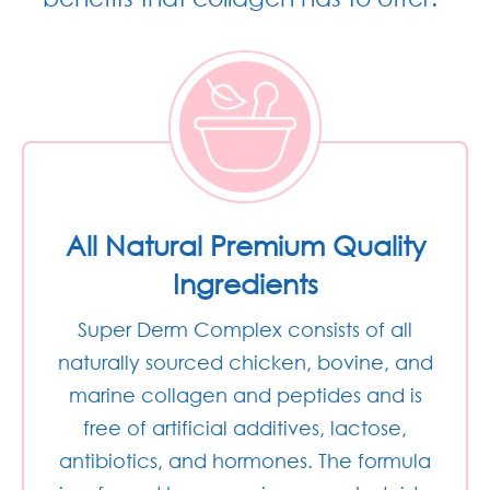
All Natural Premium Quality
Ingredients
Super Derm Complex consists of all
naturally sourced chicken, bovine, and
marine collagen and peptides and is
free of artificial additives, lactose,
antibiotics, and hormones. The formula