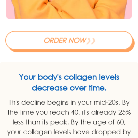
ORDER NOW
❯❯
Your body's collagen levels
decrease over time.
This decline begins in your mid-20s, By
the time you reach 40, it's already 25%
less than its peak. By the age of 60,
your collagen levels have dropped by