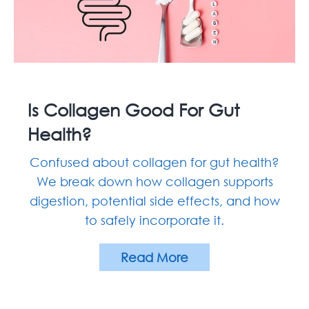
Is Collagen Good For Gut
Health?
Confused about collagen for gut health?
We break down how collagen supports
digestion, potential side effects, and how
to safely incorporate it.
Read More