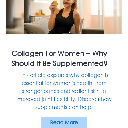
Collagen For Women – Why
Should It Be Supplemented?
This article explores why collagen is
essential for women's health, from
stronger bones and radiant skin to
improved joint flexibility. Discover how
supplements can help.
Read More