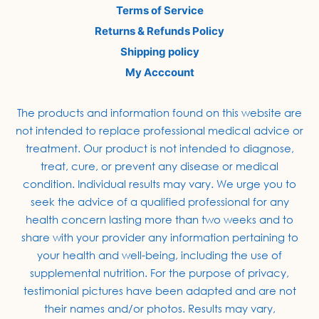
Terms of Service
Returns & Refunds Policy
Shipping policy
My Acccount
The products and information found on this website are
not intended to replace professional medical advice or
treatment. Our product is not intended to diagnose,
treat, cure, or prevent any disease or medical
condition. Individual results may vary. We urge you to
seek the advice of a qualified professional for any
health concern lasting more than two weeks and to
share with your provider any information pertaining to
your health and well-being, including the use of
supplemental nutrition. For the purpose of privacy,
testimonial pictures have been adapted and are not
their names and/or photos. Results may vary,