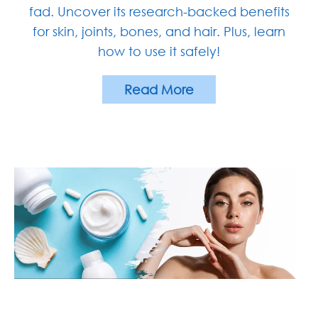
fad. Uncover its research-backed benefits
for skin, joints, bones, and hair. Plus, learn
how to use it safely!
Read More