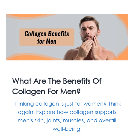
What Are The Benefits Of
Collagen For Men?
Thinking collagen is just for women? Think
again! Explore how collagen supports
men's skin, joints, muscles, and overall
well-being.