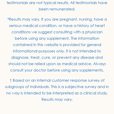
testimonials are not typical results. All testimonials have
been remunerated.
*Results may vary. If you are pregnant, nursing, have a
serious medical condition, or have a history of heart
conditions we suggest consulting with a physician
before using any supplement. The information
contained in this website is provided for general
informational purposes only. It is not intended to
diagnose, treat, cure, or prevent any disease and
should not be relied upon as medical advice. Always
consult your doctor before using any supplements.
† Based on an internal customer response survey of
subgroups of individuals. This is a subjective survey and in
no way is intended to be interpreted as a clinical study.
Results may vary.