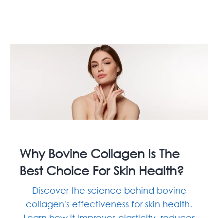
Why Bovine Collagen Is The
Best Choice For Skin Health?
Discover the science behind bovine
collagen's effectiveness for skin health.
Learn how it improves elasticity, reduces