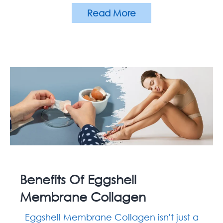
Read More
Benefits Of Eggshell
Membrane Collagen
Eggshell Membrane Collagen isn't just a