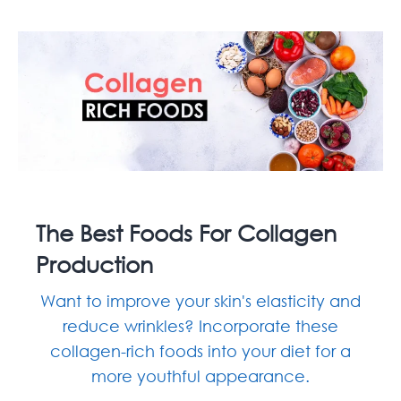
The Best Foods For Collagen
Production
Want to improve your skin's elasticity and
reduce wrinkles? Incorporate these
collagen-rich foods into your diet for a
more youthful appearance.