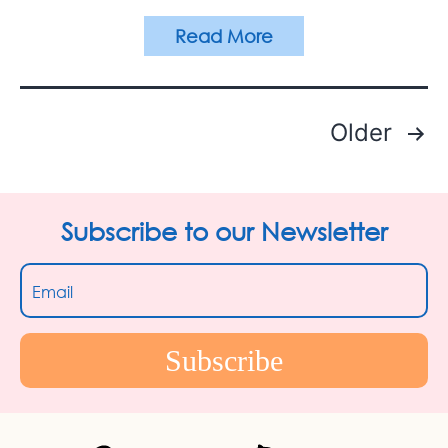
Read More
Older
Posts
pagination
Subscribe to our Newsletter