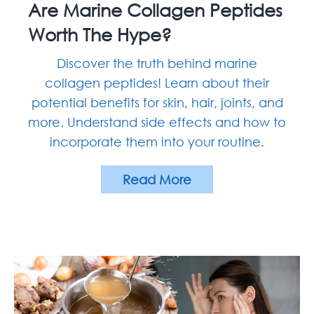
Are Marine Collagen Peptides
Worth The Hype?
Discover the truth behind marine
collagen peptides! Learn about their
potential benefits for skin, hair, joints, and
more. Understand side effects and how to
incorporate them into your routine.
Read More