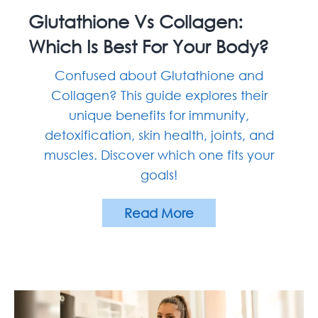
Account
Glutathione Vs Collagen:
Which Is Best For Your Body?
Confused about Glutathione and
Collagen? This guide explores their
unique benefits for immunity,
detoxification, skin health, joints, and
muscles. Discover which one fits your
goals!
Read More