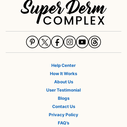
Help Center
How It Works
About Us
User Testimonial
Blogs
Contact Us
Privacy Policy
FAQ’s