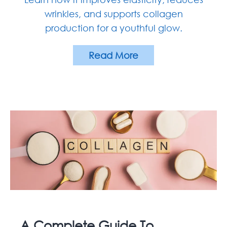
wrinkles, and supports collagen
production for a youthful glow.
Read More
A Complete Guide To