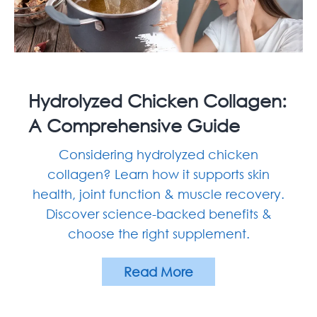
Hydrolyzed Chicken Collagen:
A Comprehensive Guide
Considering hydrolyzed chicken
collagen? Learn how it supports skin
health, joint function & muscle recovery.
Discover science-backed benefits &
choose the right supplement.
Read More