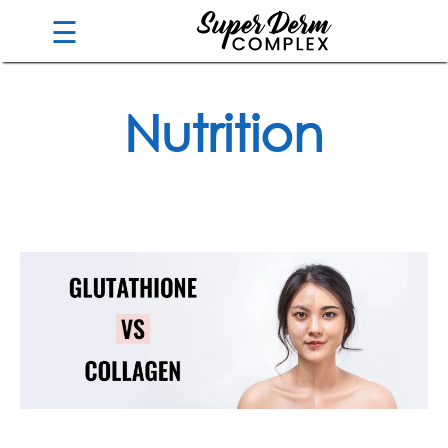
☰
Nutrition
Guarantee
Benefits
Ingredients
Reviews
FAQ's
Order
Now
My