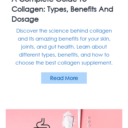
Collagen: Types, Benefits And
Dosage
Discover the science behind collagen
and its amazing benefits for your skin,
joints, and gut health. Learn about
different types, benefits, and how to
choose the best collagen supplement.
Read More