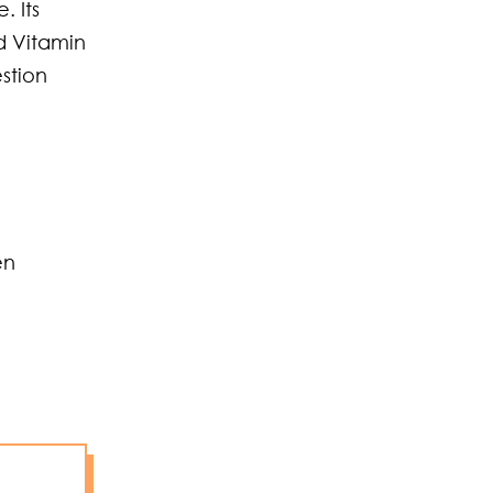
. Its
d Vitamin
estion
en