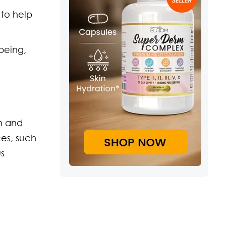
 to help
being,
h and
ces, such
us