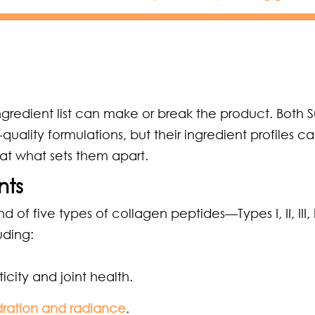
gredient list can make or break the product. Both 
lity formulations, but their ingredient profiles ca
k at what sets them apart.
nts
 five types of collagen peptides—Types I, II, III, 
uding:
icity and joint health.
dration and radiance
.