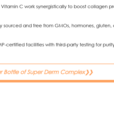
Vitamin C work synergistically to boost collagen p
ally sourced and free from GMOs, hormones, gluten,
tified facilities with third-party testing for puri
ur Bottle of Super Derm Complex
❯❯