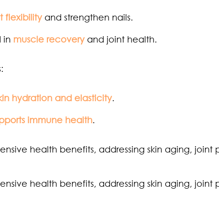
t flexibility
and strengthen nails.
 in
muscle recovery
and joint health.
:
kin hydration and elasticity
.
pports immune health
.
sive health benefits, addressing skin aging, joint 
sive health benefits, addressing skin aging, joint 