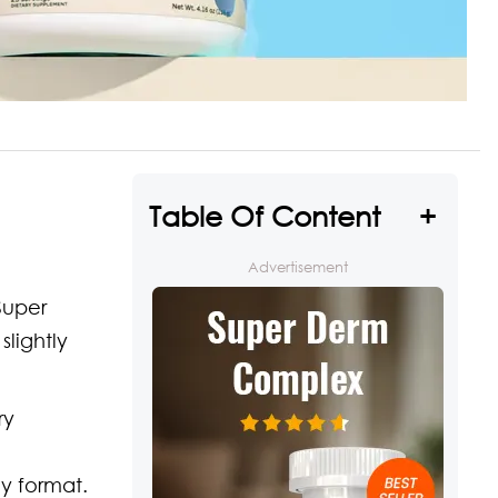
Table Of Content
Advertisement
Super
lightly
ry
y format.