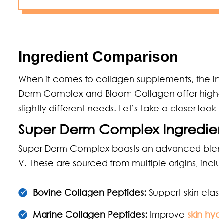
Ingredient Comparison
When it comes to collagen supplements, the in
Derm Complex and Bloom Collagen offer high-qua
slightly different needs. Let’s take a closer loo
Super Derm Complex Ingredie
Super Derm Complex boasts an advanced blend of
V. These are sourced from multiple origins, incl
Bovine Collagen Peptides:
Support skin elast
Marine Collagen Peptides:
Improve
skin hy